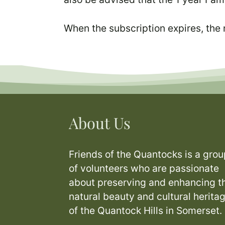
When the subscription expires, the
About Us
Friends of the Quantocks is a grou
of volunteers who are passionate
about preserving and enhancing t
natural beauty and cultural herita
of the Quantock Hills in Somerset.