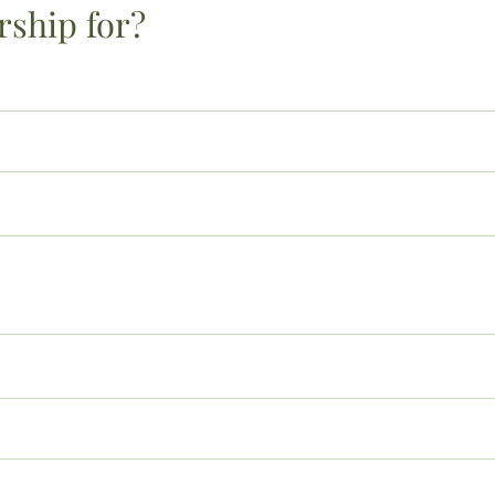
rship for?