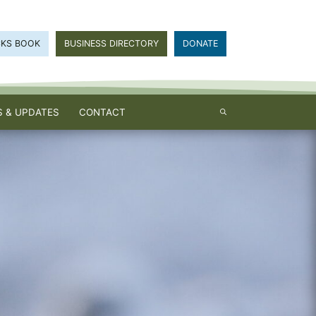
CKS BOOK
BUSINESS DIRECTORY
DONATE
 & UPDATES
CONTACT