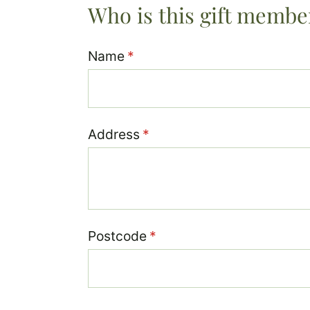
Who is this gift membe
Name
(required)
*
Address
(required)
*
Postcode
(required)
*