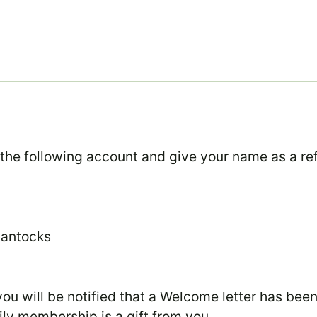
 the following account and give your name as a re
uantocks
u will be notified that a Welcome letter has bee
ily membership is a gift from you.