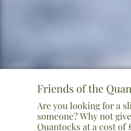
Friends of the Qua
Are you looking for a s
someone? Why not give
Quantocks at a cost of 