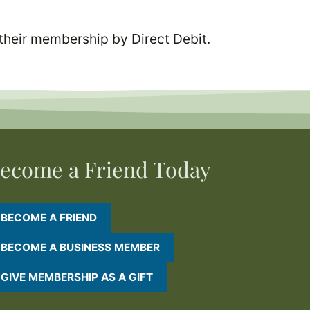
their membership by Direct Debit.
ecome a Friend Today
BECOME A FRIEND
BECOME A BUSINESS MEMBER
GIVE MEMBERSHIP AS A GIFT