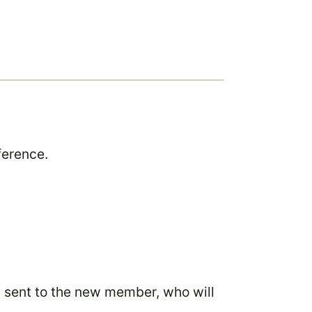
ference.
n sent to the new member, who will