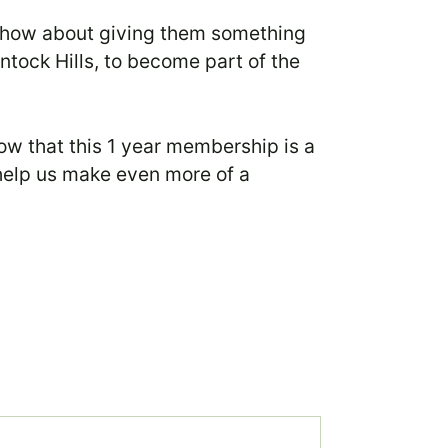
), how about giving them something
antock Hills, to become part of the
w that this 1 year membership is a
help us make even more of a