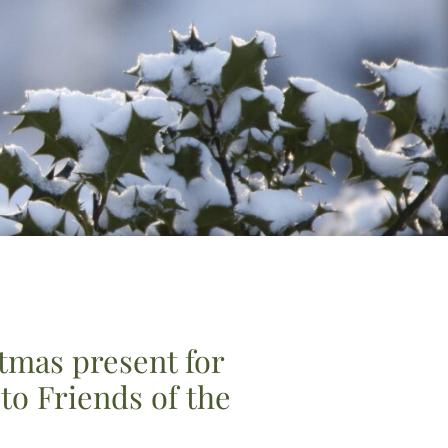
stmas present for
o Friends of the