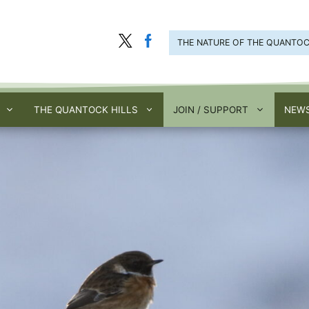
THE NATURE OF THE QUANTO
THE QUANTOCK HILLS
JOIN / SUPPORT
NEWS