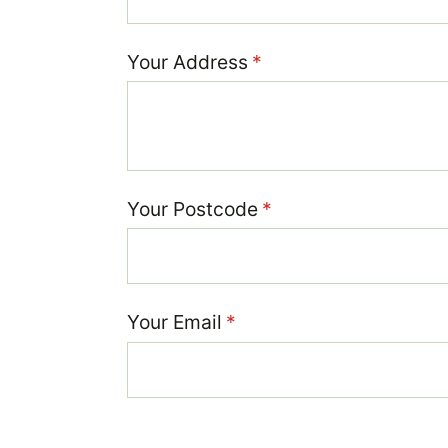
Your Address
(required)
*
Your Postcode
(required)
*
Your Email
(required)
*