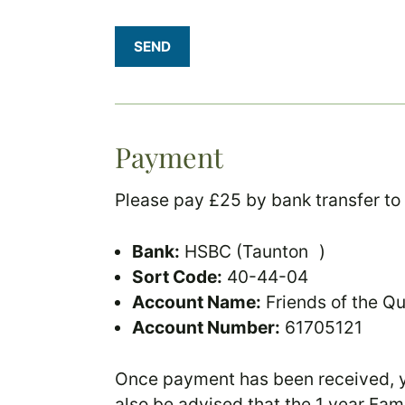
SEND
Payment
Please pay £25 by bank transfer to
Bank:
HSBC (Taunton )
Sort Code:
40-44-04
Account Name:
Friends of the Q
Account Number:
61705121
Once payment has been received, yo
also be advised that the 1 year Fam