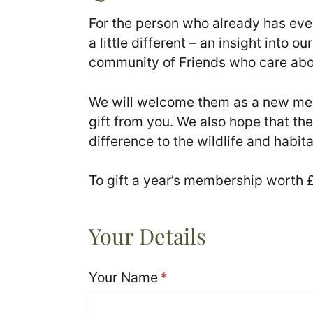
For the person who already has eve
a little different – an insight into
community of Friends who care abou
We will welcome them as a new memb
gift from you. We also hope that t
difference to the wildlife and habit
To gift a year’s membership worth £2
Your Details
Your Name
(required)
*