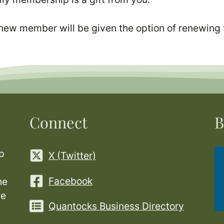
 new member will be given the option of renewing 
Connect
B
p
X (Twitter)
Facebook
he
ge
Quantocks Business Directory