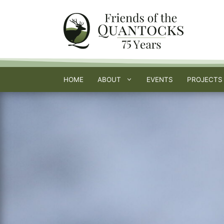
Skip
to
content
HOME
ABOUT
EVENTS
PROJECTS