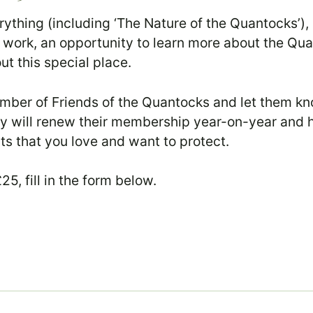
rything (including ‘The Nature of the Quantocks’
 our work, an opportunity to learn more about the Qu
t this special place.
er of Friends of the Quantocks and let them kno
hey will renew their membership year-on-year and 
ats that you love and want to protect.
5, fill in the form below.