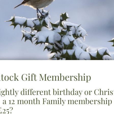
ntock Gift Membership
lightly different birthday or Chri
 a 12 month Family membership t
£25?