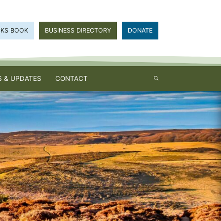
CKS BOOK
BUSINESS DIRECTORY
DONATE
 & UPDATES
CONTACT