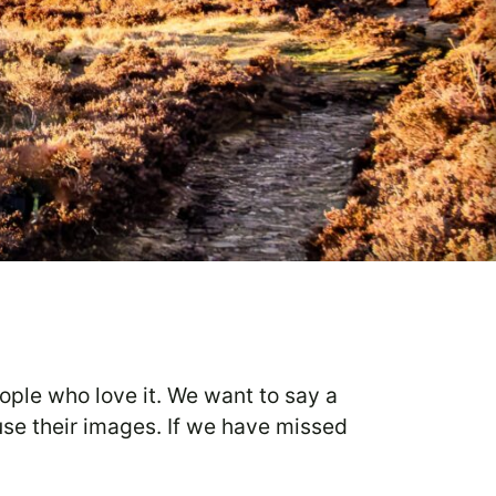
eople who love it. We want to say a
use their images. If we have missed