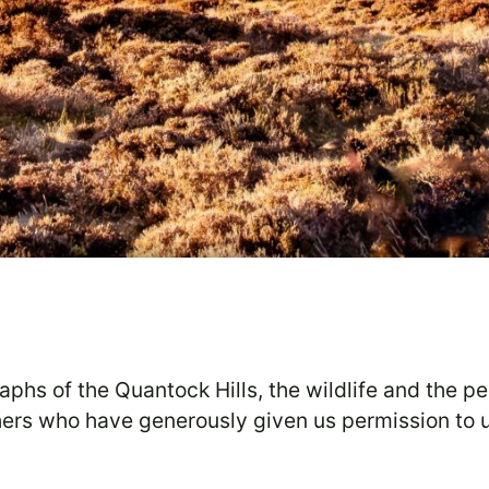
raphs of the Quantock Hills, the wildlife and the p
phers who have generously given us permission to 