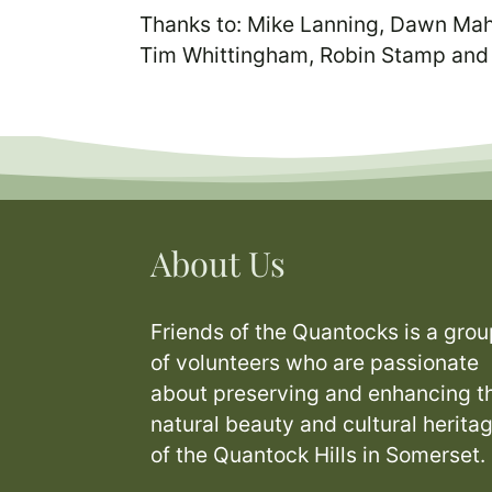
Thanks to: Mike Lanning, Dawn Mah
Tim Whittingham, Robin Stamp and
About Us
Friends of the Quantocks is a grou
of volunteers who are passionate
about preserving and enhancing t
natural beauty and cultural herita
of the Quantock Hills in Somerset.