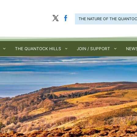
THE NATURE OF THE QUANTO
THE QUANTOCK HILLS
JOIN / SUPPORT
NEWS