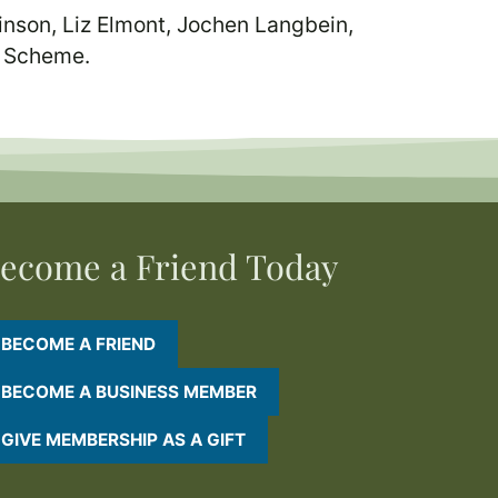
nson, Liz Elmont, Jochen Langbein,
p Scheme.
ecome a Friend Today
BECOME A FRIEND
BECOME A BUSINESS MEMBER
GIVE MEMBERSHIP AS A GIFT