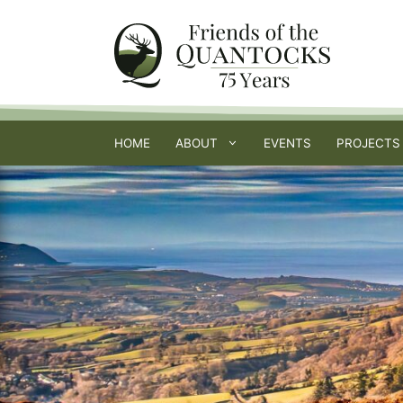
Skip
to
content
HOME
ABOUT
EVENTS
PROJECTS