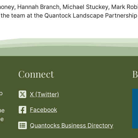
oney, Hannah Branch, Michael Stuckey, Mark Robi
 the team at the Quantock Landscape Partnershi
Connect
B
p
X (Twitter)
Facebook
he
ge
Quantocks Business Directory