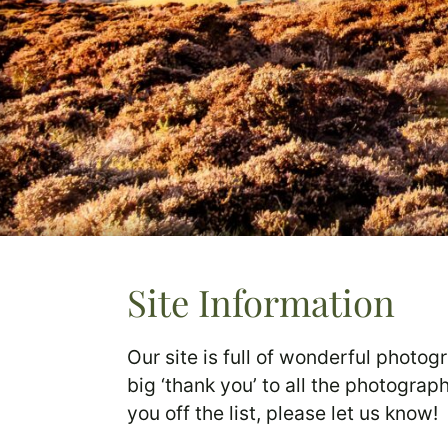
Site Information
Our site is full of wonderful photog
big ‘thank you’ to all the photogra
you off the list, please let us know!