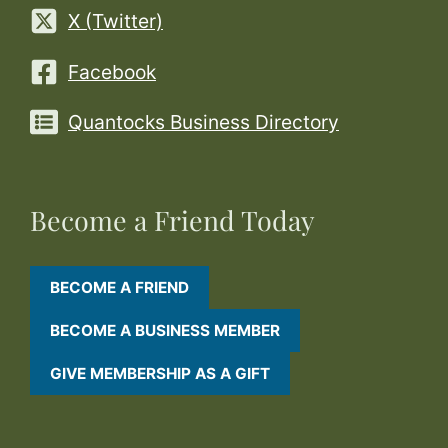
X (Twitter)
Facebook
Quantocks Business Directory
Become a Friend Today
BECOME A FRIEND
BECOME A BUSINESS MEMBER
GIVE MEMBERSHIP AS A GIFT