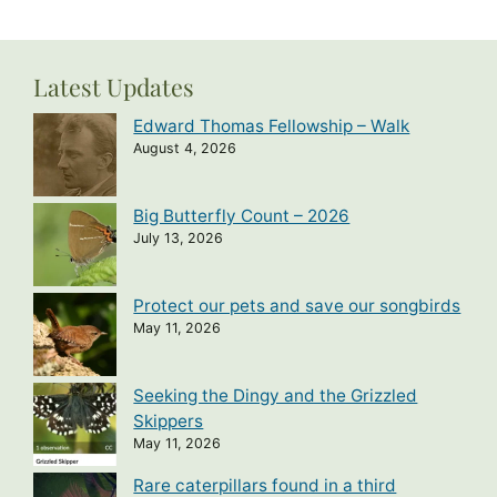
Latest Updates
Edward Thomas Fellowship – Walk
August 4, 2026
Big Butterfly Count – 2026
July 13, 2026
Protect our pets and save our songbirds
May 11, 2026
Seeking the Dingy and the Grizzled
Skippers
May 11, 2026
Rare caterpillars found in a third