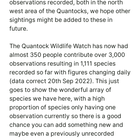
observations recorded, both in the north
west area of the Quantocks, we hope other
sightings might be added to these in
future.
The Quantock Wildlife Watch has now had
almost 350 people contribute over 3,000
observations resulting in 1,111 species
recorded so far with figures changing daily
(data correct 20th Sep 2022). This just
goes to show the wonderful array of
species we have here, with a high
proportion of species only having one
observation currently so there is a good
chance you can add something new and
maybe even a previously unrecorded