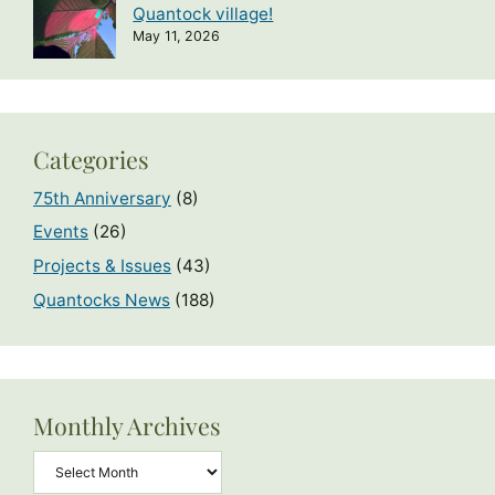
Quantock village!
May 11, 2026
Categories
75th Anniversary
(8)
Events
(26)
Projects & Issues
(43)
Quantocks News
(188)
Monthly Archives
Archives