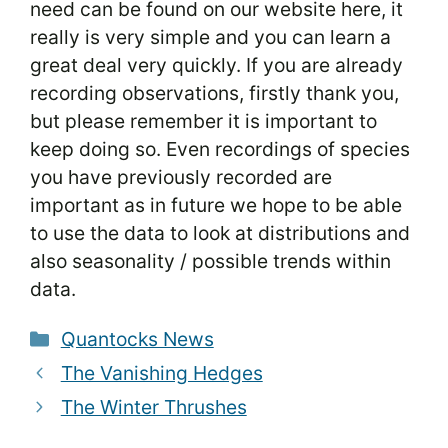
need can be found on our website here, it
really is very simple and you can learn a
great deal very quickly. If you are already
recording observations, firstly thank you,
but please remember it is important to
keep doing so. Even recordings of species
you have previously recorded are
important as in future we hope to be able
to use the data to look at distributions and
also seasonality / possible trends within
data.
Categories
Quantocks News
The Vanishing Hedges
The Winter Thrushes