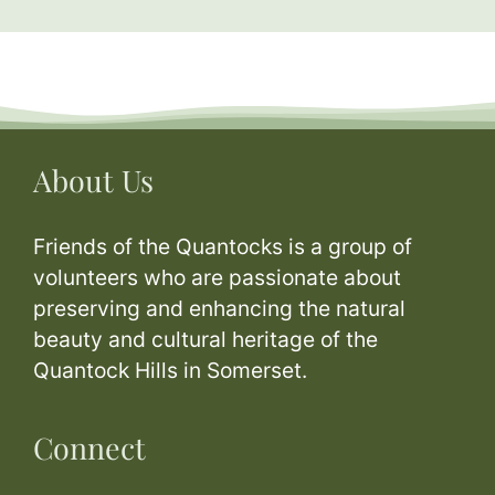
About Us
Friends of the Quantocks is a group of
volunteers who are passionate about
preserving and enhancing the natural
beauty and cultural heritage of the
Quantock Hills in Somerset.
Connect