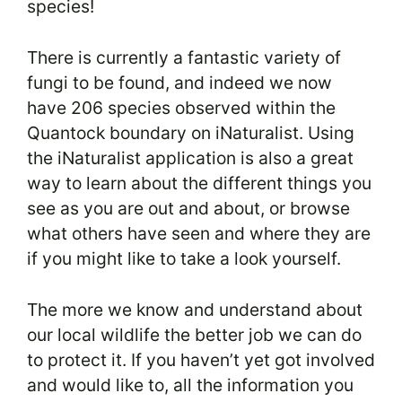
species!
There is currently a fantastic variety of
fungi to be found, and indeed we now
have 206 species observed within the
Quantock boundary on iNaturalist. Using
the iNaturalist application is also a great
way to learn about the different things you
see as you are out and about, or browse
what others have seen and where they are
if you might like to take a look yourself.
The more we know and understand about
our local wildlife the better job we can do
to protect it. If you haven’t yet got involved
and would like to, all the information you