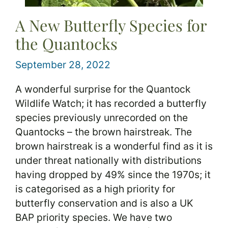
A New Butterfly Species for
the Quantocks
September 28, 2022
A wonderful surprise for the Quantock
Wildlife Watch; it has recorded a butterfly
species previously unrecorded on the
Quantocks – the brown hairstreak. The
brown hairstreak is a wonderful find as it is
under threat nationally with distributions
having dropped by 49% since the 1970s; it
is categorised as a high priority for
butterfly conservation and is also a UK
BAP priority species. We have two