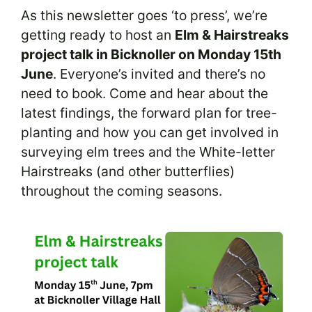
As this newsletter goes ‘to press’, we’re
getting ready to host an
Elm & Hairstreaks
project talk in Bicknoller on Monday 15th
June
. Everyone’s invited and there’s no
need to book. Come and hear about the
latest findings, the forward plan for tree-
planting and how you can get involved in
surveying elm trees and the White-letter
Hairstreaks (and other butterflies)
throughout the coming seasons.