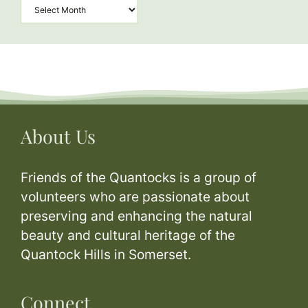
Archives
About Us
Friends of the Quantocks is a group of
volunteers who are passionate about
preserving and enhancing the natural
beauty and cultural heritage of the
Quantock Hills in Somerset.
Connect