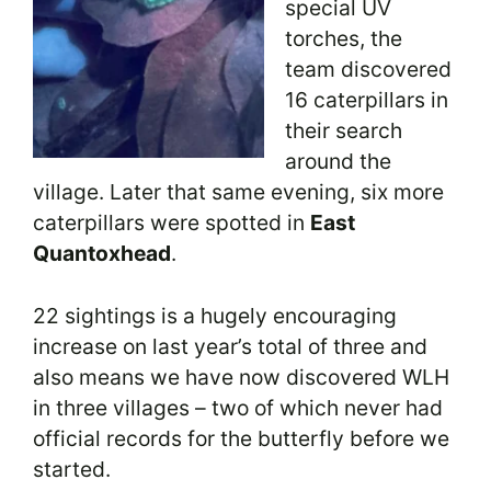
special UV
torches, the
team discovered
16 caterpillars in
their search
around the
village. Later that same evening, six more
caterpillars were spotted in
East
Quantoxhead
.
22 sightings is a hugely encouraging
increase on last year’s total of three and
also means we have now discovered WLH
in three villages – two of which never had
official records for the butterfly before we
started.