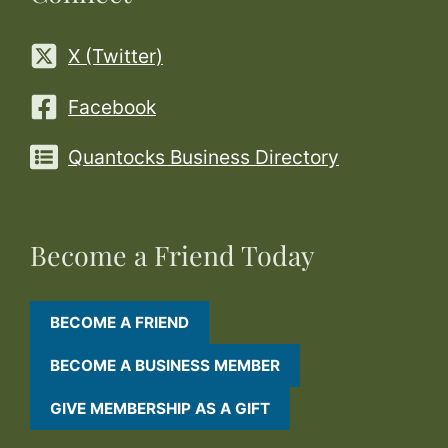
X (Twitter)
Facebook
Quantocks Business Directory
Become a Friend Today
BECOME A FRIEND
BECOME A BUSINESS MEMBER
GIVE MEMBERSHIP AS A GIFT