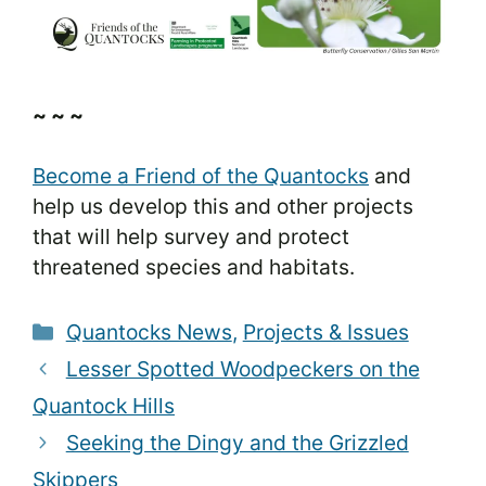
~ ~ ~
Become a Friend of the Quantocks
and
help us develop this and other projects
that will help survey and protect
threatened species and habitats.
Categories
Quantocks News
,
Projects & Issues
Lesser Spotted Woodpeckers on the
Quantock Hills
Seeking the Dingy and the Grizzled
Skippers