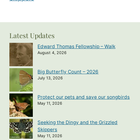
Latest Updates
Edward Thomas Fellowship – Walk
August 4, 2026
Big Butterfly Count – 2026
July 13, 2026
Protect our pets and save our songbirds
May 11, 2026
Seeking the Dingy and the Grizzled
Skippers
May 11, 2026