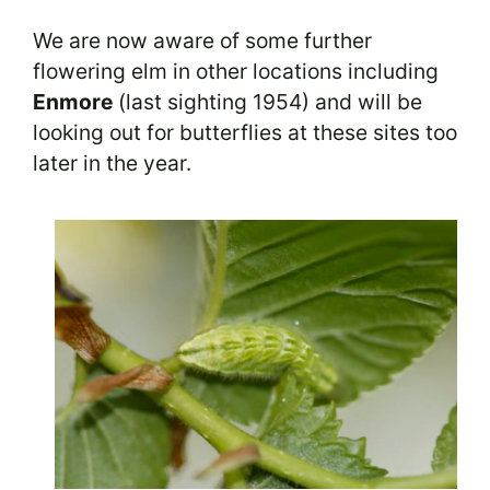
We are now aware of some further
flowering elm in other locations including
Enmore
(last sighting 1954) and will be
looking out for butterflies at these sites too
later in the year.