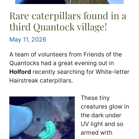
Rare caterpillars found in a
third Quantock village!
May 11, 2026
A team of volunteers from Friends of the
Quantocks had a great evening out in
Holford
recently searching for White-letter
Hairstreak caterpillars.
These tiny
creatures glow in
the dark under
UV light and so
armed with