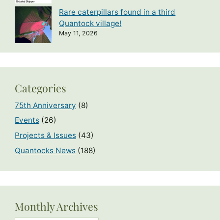
Rare caterpillars found in a third
Quantock village!
May 11, 2026
Categories
75th Anniversary
(8)
Events
(26)
Projects & Issues
(43)
Quantocks News
(188)
Monthly Archives