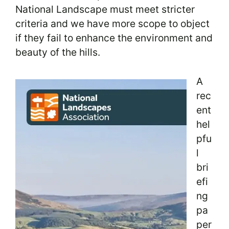
National Landscape must meet stricter
criteria and we have more scope to object
if they fail to enhance the environment and
beauty of the hills.
A
rec
ent
hel
pfu
l
bri
efi
ng
pa
per