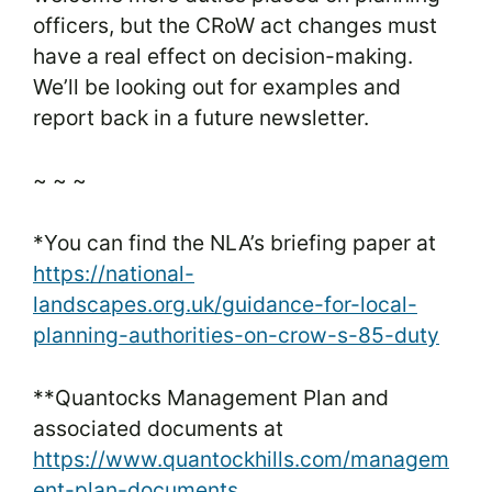
officers, but the CRoW act changes must
have a real effect on decision-making.
We’ll be looking out for examples and
report back in a future newsletter.
~ ~ ~
*You can find the NLA’s briefing paper at
https://national-
landscapes.org.uk/guidance-for-local-
planning-authorities-on-crow-s-85-duty
**Quantocks Management Plan and
associated documents at
https://www.quantockhills.com/managem
ent-plan-documents