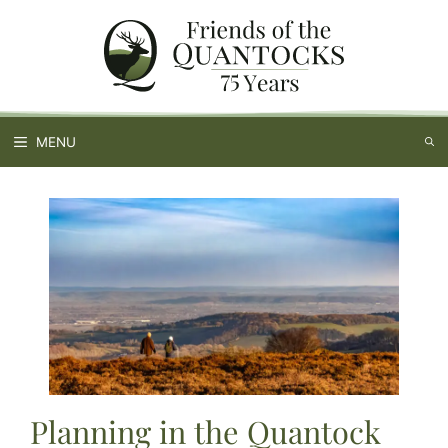
Skip
to
content
MENU
Planning in the Quantock