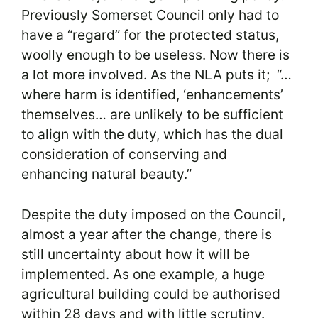
Previously Somerset Council only had to
have a “regard” for the protected status,
woolly enough to be useless. Now there is
a lot more involved. As the NLA puts it; “…
where harm is identified, ‘enhancements’
themselves… are unlikely to be sufficient
to align with the duty, which has the dual
consideration of conserving and
enhancing natural beauty.”
Despite the duty imposed on the Council,
almost a year after the change, there is
still uncertainty about how it will be
implemented. As one example, a huge
agricultural building could be authorised
within 28 days and with little scrutiny.