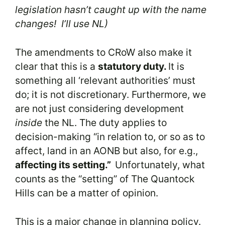
legislation hasn’t caught up with the name
changes! I’ll use NL)
The amendments to CRoW also make it
clear that this is a
statutory duty.
It is
something all ‘relevant authorities’ must
do; it is not discretionary. Furthermore, we
are not just considering development
inside
the NL. The duty applies to
decision-making “in relation to, or so as to
affect, land in an AONB but also, for e.g.,
affecting its setting.”
Unfortunately, what
counts as the “setting” of The Quantock
Hills can be a matter of opinion.
This is a major change in planning policy.