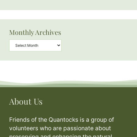
Monthly Archives
Archives
About Us
Friends of the Quantocks is a group of
volunteers who are passionate about
preserving and enhancing the natural