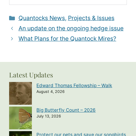
Categories
Quantocks News
,
Projects & Issues
An update on the ongoing hedge issue
What Plans for the Quantock Mires?
Latest Updates
Edward Thomas Fellowship – Walk
August 4, 2026
Big Butterfly Count – 2026
July 13, 2026
Protect our pets and save our songbirds