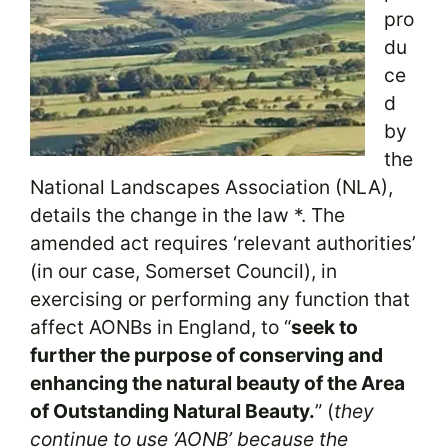
pro
du
ce
d
by
the
National Landscapes Association (NLA),
details the change in the law *. The
amended act requires ‘relevant authorities’
(in our case, Somerset Council), in
exercising or performing any function that
affect AONBs in England, to “
seek to
further the purpose of conserving and
enhancing the natural beauty of the Area
of Outstanding Natural Beauty.
” (
they
continue to use ‘AONB’ because the