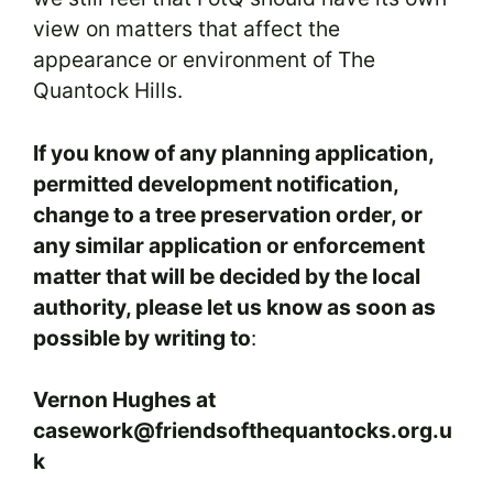
view on matters that affect the
appearance or environment of The
Quantock Hills.
If you know of any planning application,
permitted development notification,
change to a tree preservation order, or
any similar application or enforcement
matter that will be decided by the local
authority, please let us know as soon as
possible by writing to
:
Vernon Hughes at
casework@friendsofthequantocks.org.u
k