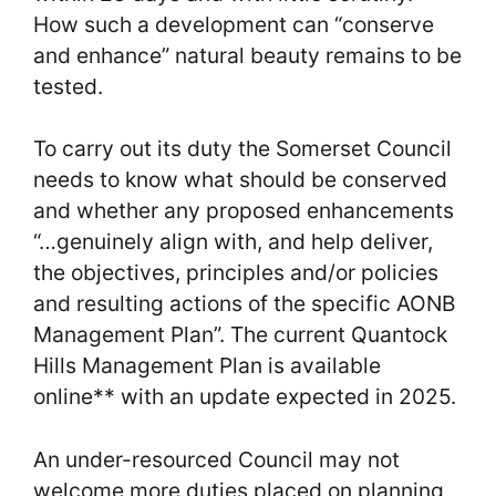
How such a development can “conserve
and enhance” natural beauty remains to be
tested.
To carry out its duty the Somerset Council
needs to know what should be conserved
and whether any proposed enhancements
“…genuinely align with, and help deliver,
the objectives, principles and/or policies
and resulting actions of the specific AONB
Management Plan”. The current Quantock
Hills Management Plan is available
online** with an update expected in 2025.
An under-resourced Council may not
welcome more duties placed on planning