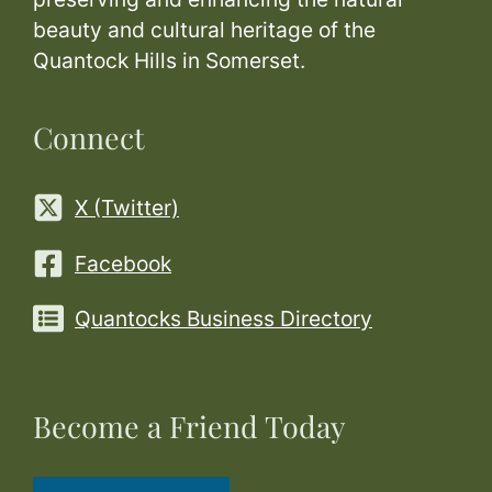
beauty and cultural heritage of the
Quantock Hills in Somerset.
Connect
X (Twitter)
Facebook
Quantocks Business Directory
Become a Friend Today