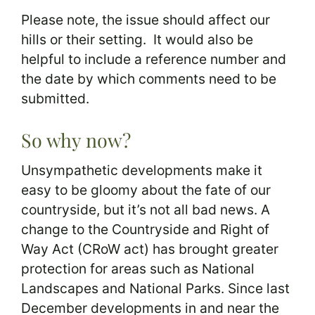
Please note, the issue should affect our
hills or their setting. It would also be
helpful to include a reference number and
the date by which comments need to be
submitted.
So why now?
Unsympathetic developments make it
easy to be gloomy about the fate of our
countryside, but it’s not all bad news. A
change to the Countryside and Right of
Way Act (CRoW act) has brought greater
protection for areas such as National
Landscapes and National Parks. Since last
December developments in and near the