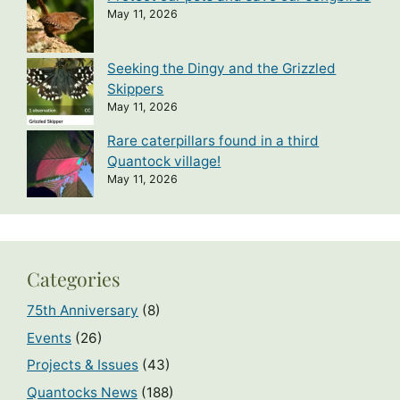
May 11, 2026
Seeking the Dingy and the Grizzled
Skippers
May 11, 2026
Rare caterpillars found in a third
Quantock village!
May 11, 2026
Categories
75th Anniversary
(8)
Events
(26)
Projects & Issues
(43)
Quantocks News
(188)