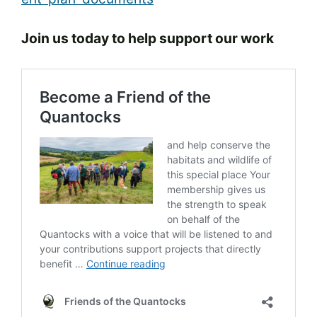
Join us today to help support our work