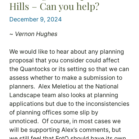
Hills – Can you help?
December 9, 2024
~
Vernon Hughes
We would like to hear about any planning
proposal that you consider could affect
the Quantocks or its setting so that we can
assess whether to make a submission to
planners. Alex Meletiou at the National
Landscape team also looks at planning
applications but due to the inconsistencies
of planning offices some slip by
unnoticed. Of course, in most cases we
will be supporting Alex’s comments, but
we still feel that FotQ should have its own