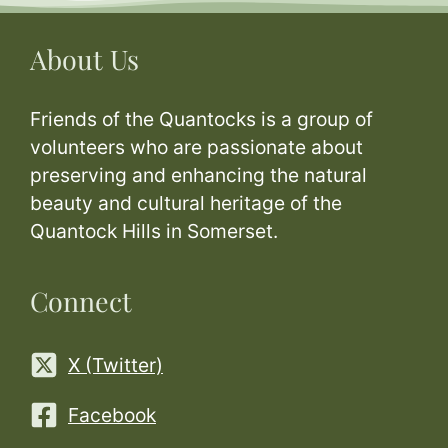
About Us
Friends of the Quantocks is a group of
volunteers who are passionate about
preserving and enhancing the natural
beauty and cultural heritage of the
Quantock Hills in Somerset.
Connect
X (Twitter)
Facebook