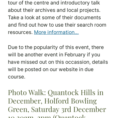
tour of the centre and introductory talk
about their archives and local projects.
Take a look at some of their documents
and find out how to use their search room
resources.
More information…
Due to the popularity of this event, there
will be another event in February if you
have missed out on this occassion, details
will be posted on our website in due
course.
Photo Walk: Quantock Hills in
December, Holford Bowling
Green, Saturday 3rd December
10.30am-2pm (Quantock