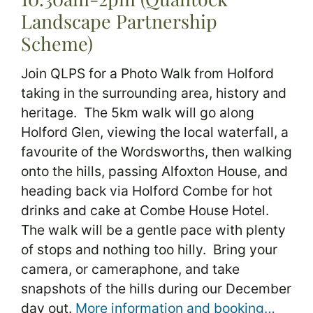
Landscape Partnership
Scheme)
Join QLPS for a Photo Walk from Holford
taking in the surrounding area, history and
heritage. The 5km walk will go along
Holford Glen, viewing the local waterfall, a
favourite of the Wordsworths, then walking
onto the hills, passing Alfoxton House, and
heading back via Holford Combe for hot
drinks and cake at Combe House Hotel.
The walk will be a gentle pace with plenty
of stops and nothing too hilly. Bring your
camera, or cameraphone, and take
snapshots of the hills during our December
day out.
More information and booking…