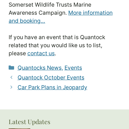
Somerset Wildlife Trusts Marine
Awareness Campaign.
More information
and booking…
If you have an event that is Quantock
related that you would like us to list,
please
contact us
.
Categories
Quantocks News
,
Events
Quantock October Events
Car Park Plans in Jeopardy
Latest Updates