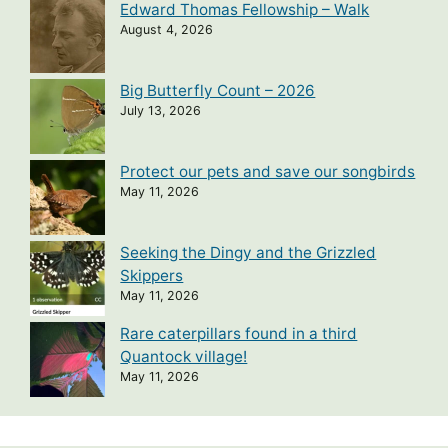
Edward Thomas Fellowship – Walk
August 4, 2026
Big Butterfly Count – 2026
July 13, 2026
Protect our pets and save our songbirds
May 11, 2026
Seeking the Dingy and the Grizzled
Skippers
May 11, 2026
Rare caterpillars found in a third
Quantock village!
May 11, 2026