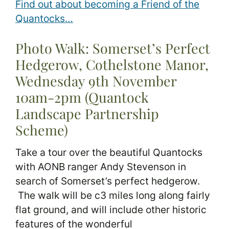
Find out about becoming a Friend of the
Quantocks…
Photo Walk: Somerset’s Perfect
Hedgerow, Cothelstone Manor,
Wednesday 9th November
10am-2pm (Quantock
Landscape Partnership
Scheme)
Take a tour over the beautiful Quantocks
with AONB ranger Andy Stevenson in
search of Somerset’s perfect hedgerow.
The walk will be c3 miles long along fairly
flat ground, and will include other historic
features of the wonderful