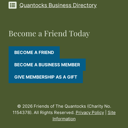
Quantocks Business Directory
Become a Friend Today
BECOME A FRIEND
BECOME A BUSINESS MEMBER
GIVE MEMBERSHIP AS A GIFT
© 2026 Friends of The Quantocks (Charity No.
1154378). All Rights Reserved.
Privacy Policy
|
Site
Information