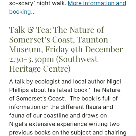
so-scary’ night walk.
More information and
booking…
Talk & Tea: The Nature of
Somerset’s Coast, Taunton
Museum, Friday 9th December
2.30-3.30pm (Southwest
Heritage Centre)
A talk by ecologist and local author Nigel
Phillips about his latest book ‘The Nature
of Somerset’s Coast’. The book is full of
information on the different flaura and
fauna of our coastline and draws on
Nigel’s extensive experience writing two
previous books on the subject and chairing