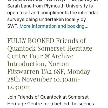
Sarah Lane from Plymouth University is
open to all and compliments the intertidal
surveys being undertaken locally by
SWT.
More information and booking…
FULLY BOOKED Friends of
Quantock Somerset Heritage
Centre Tour & Archive
Introduction, Norton
Fitzwarren TA2 6SF, Monday
28th November 10.30am-
12.30pm
Join Friends of Quantock at Somerset
Heritage Centre for a behind the scenes