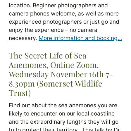
location. Beginner photographers and
camera phones welcome, as well as more
experienced photographers or just go and
enjoy the experience – no camera
necessary.
More information and booking…
The Secret Life of Sea
Anemones, Online Zoom,
Wednesday November 16th 7-
8.30pm (Somerset Wildlife
Trust)
Find out about the sea anemones you are
likely to encounter on our local coastline
and the extraordinary lengths they will go
to to protect their territory. This talk by Dr