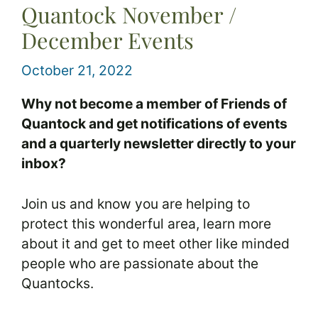
Quantock November /
December Events
October 21, 2022
Why not become a member of Friends of
Quantock and get notifications of events
and a quarterly newsletter directly to your
inbox?
Join us and know you are helping to
protect this wonderful area, learn more
about it and get to meet other like minded
people who are passionate about the
Quantocks.