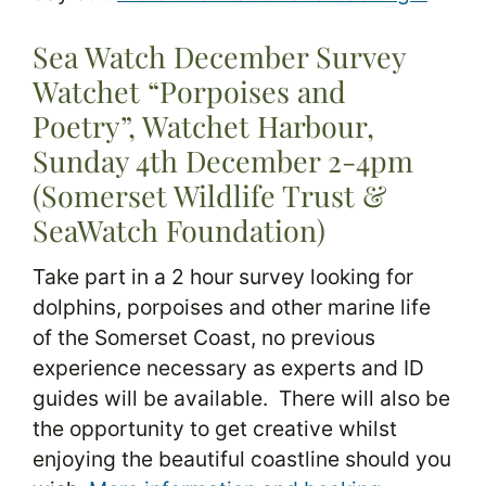
Sea Watch December Survey
Watchet “Porpoises and
Poetry”, Watchet Harbour,
Sunday 4th December 2-4pm
(Somerset Wildlife Trust &
SeaWatch Foundation)
Take part in a 2 hour survey looking for
dolphins, porpoises and other marine life
of the Somerset Coast, no previous
experience necessary as experts and ID
guides will be available. There will also be
the opportunity to get creative whilst
enjoying the beautiful coastline should you