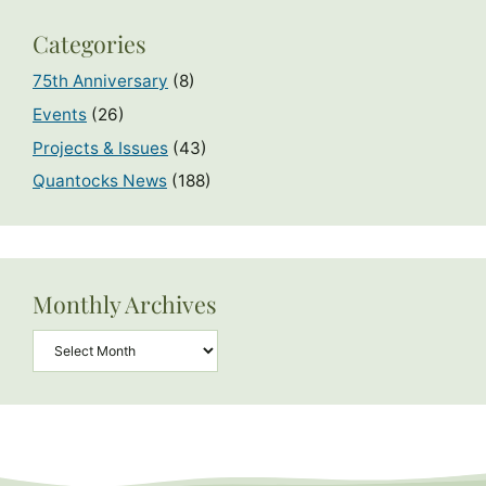
Categories
75th Anniversary
(8)
Events
(26)
Projects & Issues
(43)
Quantocks News
(188)
Monthly Archives
Archives