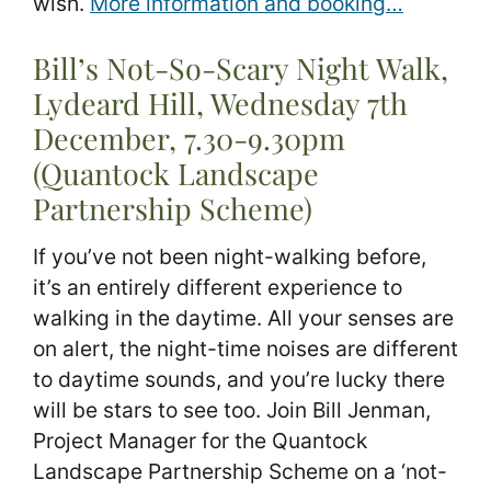
wish.
More information and booking…
Bill’s Not-So-Scary Night Walk,
Lydeard Hill, Wednesday 7th
December, 7.30-9.30pm
(Quantock Landscape
Partnership Scheme)
If you’ve not been night-walking before,
it’s an entirely different experience to
walking in the daytime. All your senses are
on alert, the night-time noises are different
to daytime sounds, and you’re lucky there
will be stars to see too. Join Bill Jenman,
Project Manager for the Quantock
Landscape Partnership Scheme on a ‘not-