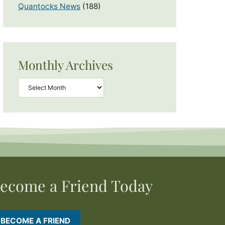
Quantocks News
(188)
Monthly Archives
Archives
ecome a Friend Today
BECOME A FRIEND