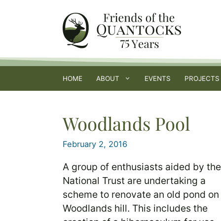
Skip
to
content
HOME
ABOUT
EVENTS
PROJECTS
Woodlands Pool
February 2, 2016
A group of enthusiasts aided by the
National Trust are undertaking a
scheme to renovate an old pond on
Woodlands hill. This includes the