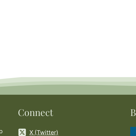
Connect
B
p
X (Twitter)