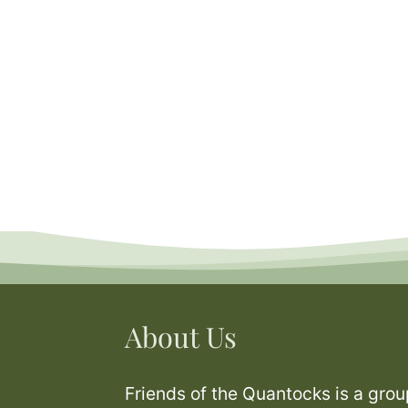
About Us
Friends of the Quantocks is a grou