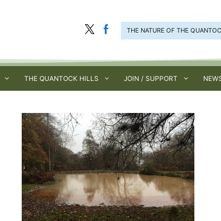
THE NATURE OF THE QUANTO
THE QUANTOCK HILLS
JOIN / SUPPORT
NEWS