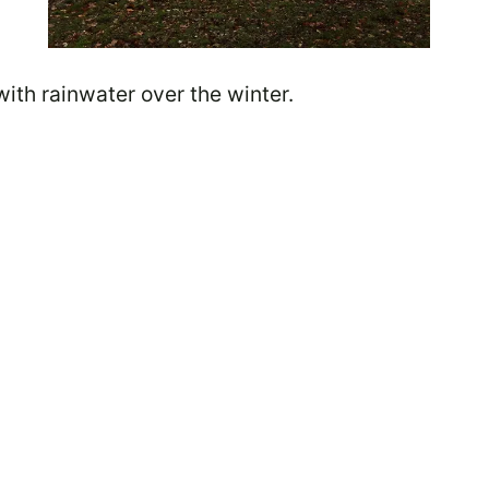
 with rainwater over the winter.