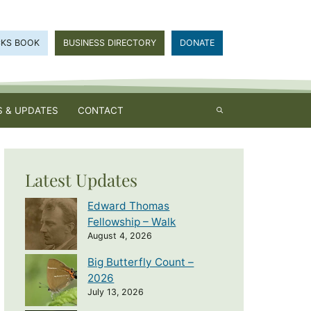
CKS BOOK
BUSINESS DIRECTORY
DONATE
 & UPDATES
CONTACT
Latest Updates
Edward Thomas
Fellowship – Walk
August 4, 2026
Big Butterfly Count –
2026
July 13, 2026