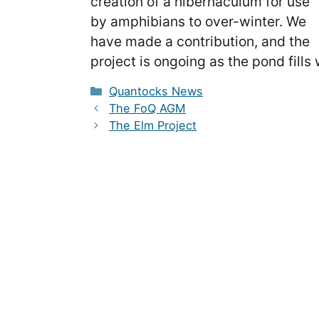
creation of a hibernaculum for use
by amphibians to over-winter. We
have made a contribution, and the
project is ongoing as the pond fills
Categories
Quantocks News
The FoQ AGM
The Elm Project