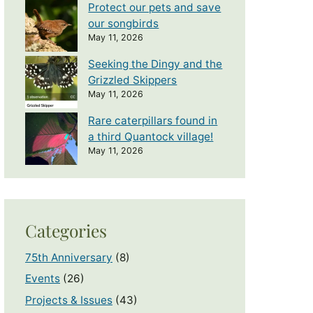
Protect our pets and save
our songbirds
May 11, 2026
Seeking the Dingy and the
Grizzled Skippers
May 11, 2026
Rare caterpillars found in
a third Quantock village!
May 11, 2026
Categories
75th Anniversary
(8)
Events
(26)
Projects & Issues
(43)