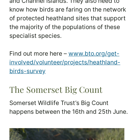
and Channel Islands. They also need to
know how birds are faring on the network
of protected heathland sites that support
the majority of the populations of these
specialist species.
Find out more here –
www.bto.org/get-
involved/volunteer/projects/heathland-
birds-survey
The Somerset Big Count
Somerset Wildlife Trust’s Big Count
happens between the 16th and 25th June.