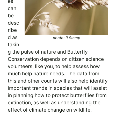
es
can
be
desc
ribe
d as
photo: R Stamp
takin
g the pulse of nature and Butterfly
Conservation depends on citizen science
volunteers, like you, to help assess how
much help nature needs. The data from
this and other counts will also help identify
important trends in species that will assist
in planning how to protect butterflies from
extinction, as well as understanding the
effect of climate change on wildlife.