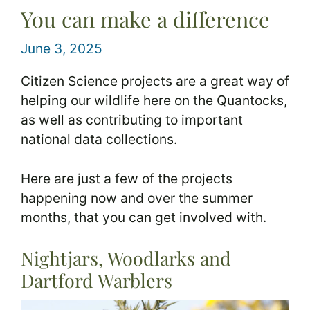
You can make a difference
June 3, 2025
Citizen Science projects are a great way of
helping our wildlife here on the Quantocks,
as well as contributing to important
national data collections.
Here are just a few of the projects
happening now and over the summer
months, that you can get involved with.
Nightjars, Woodlarks and
Dartford Warblers