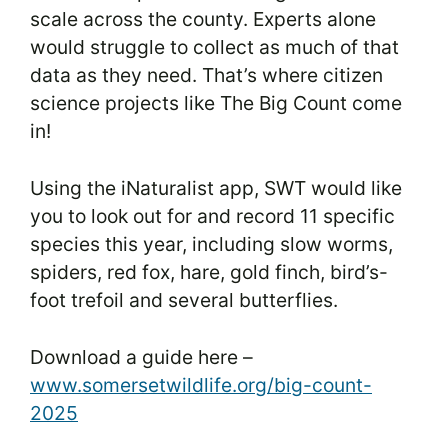
scale across the county. Experts alone
would struggle to collect as much of that
data as they need. That’s where citizen
science projects like The Big Count come
in!
Using the iNaturalist app, SWT would like
you to look out for and record 11 specific
species this year, including slow worms,
spiders, red fox, hare, gold finch, bird’s-
foot trefoil and several butterflies.
Download a guide here –
www.somersetwildlife.org/big-count-
2025