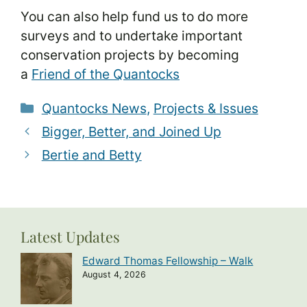
You can also help fund us to do more
surveys and to undertake important
conservation projects by becoming
a
Friend of the Quantocks
Categories
Quantocks News
,
Projects & Issues
Bigger, Better, and Joined Up
Bertie and Betty
Latest Updates
Edward Thomas Fellowship – Walk
August 4, 2026