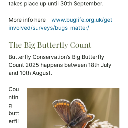
takes place up until 30th September.
More info here –
www.buglife.org.uk/get-
involved/surveys/bugs-matter/
The Big Butterfly Count
Butterfly Conservation’s Big Butterfly
Count 2025 happens between 18th July
and 10th August.
Cou
ntin
g
butt
erfli