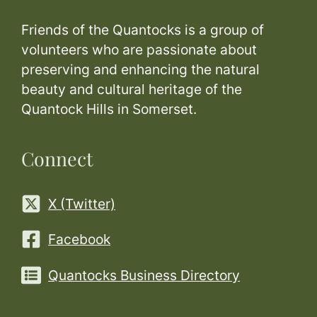
Friends of the Quantocks is a group of
volunteers who are passionate about
preserving and enhancing the natural
beauty and cultural heritage of the
Quantock Hills in Somerset.
Connect
X (Twitter)
Facebook
Quantocks Business Directory