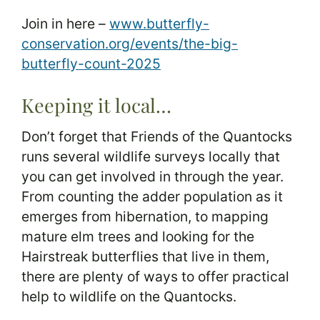
Join in here –
www.butterfly-
conservation.org/events/the-big-
butterfly-count-2025
Keeping it local…
Don’t forget that Friends of the Quantocks
runs several wildlife surveys locally that
you can get involved in through the year.
From counting the adder population as it
emerges from hibernation, to mapping
mature elm trees and looking for the
Hairstreak butterflies that live in them,
there are plenty of ways to offer practical
help to wildlife on the Quantocks.