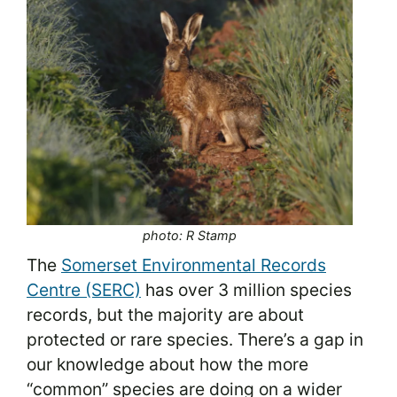
photo: R Stamp
The
Somerset Environmental Records
Centre (SERC)
has over 3 million species
records, but the majority are about
protected or rare species. There’s a gap in
our knowledge about how the more
“common” species are doing on a wider