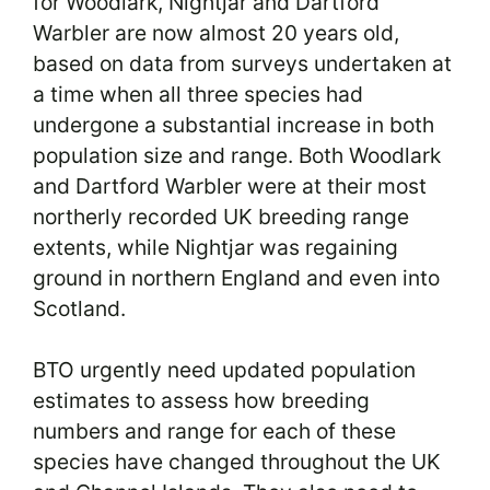
for Woodlark, Nightjar and Dartford
Warbler are now almost 20 years old,
based on data from surveys undertaken at
a time when all three species had
undergone a substantial increase in both
population size and range. Both Woodlark
and Dartford Warbler were at their most
northerly recorded UK breeding range
extents, while Nightjar was regaining
ground in northern England and even into
Scotland.
BTO urgently need updated population
estimates to assess how breeding
numbers and range for each of these
species have changed throughout the UK