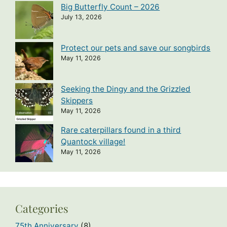
Big Butterfly Count – 2026
July 13, 2026
Protect our pets and save our songbirds
May 11, 2026
Seeking the Dingy and the Grizzled
Skippers
May 11, 2026
Rare caterpillars found in a third
Quantock village!
May 11, 2026
Categories
75th Anniversary
(8)