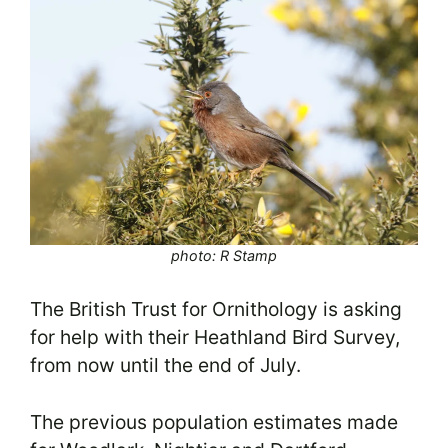
photo: R Stamp
The British Trust for Ornithology is asking
for help with their Heathland Bird Survey,
from now until the end of July.
The previous population estimates made