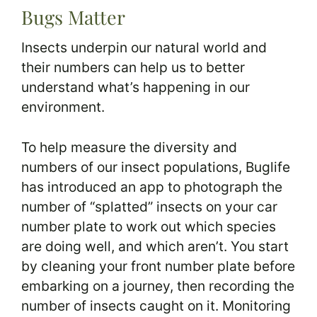
Bugs Matter
Insects underpin our natural world and
their numbers can help us to better
understand what’s happening in our
environment.
To help measure the diversity and
numbers of our insect populations, Buglife
has introduced an app to photograph the
number of “splatted” insects on your car
number plate to work out which species
are doing well, and which aren’t. You start
by cleaning your front number plate before
embarking on a journey, then recording the
number of insects caught on it. Monitoring