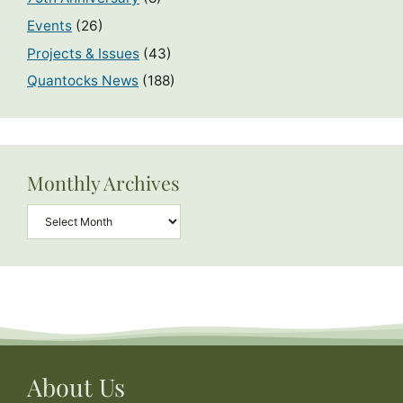
Events
(26)
Projects & Issues
(43)
Quantocks News
(188)
Monthly Archives
Archives
About Us