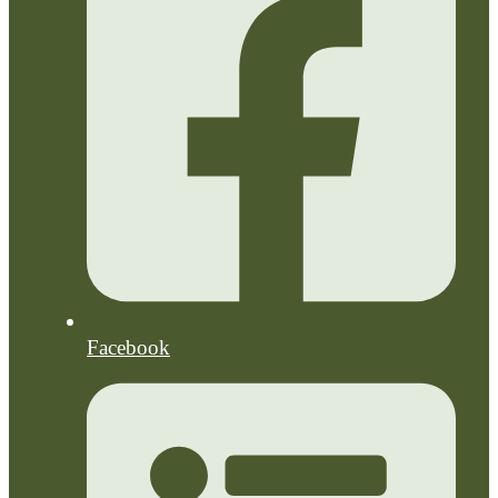
Facebook