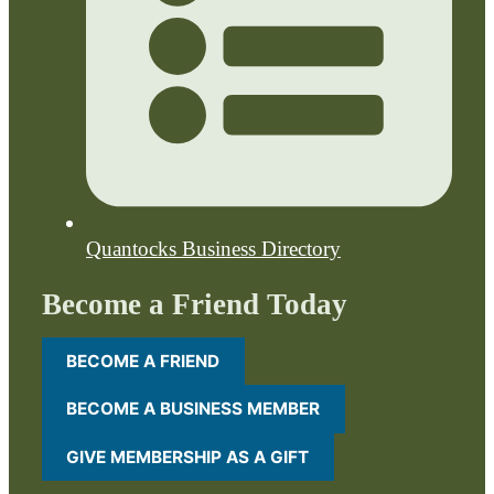
Quantocks Business Directory
Become a Friend Today
BECOME A FRIEND
BECOME A BUSINESS MEMBER
GIVE MEMBERSHIP AS A GIFT