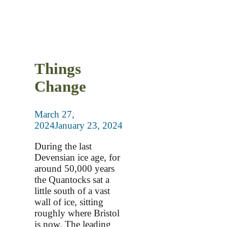
Things
Change
March 27,
2024
January 23, 2024
During the last
Devensian ice age, for
around 50,000 years
the Quantocks sat a
little south of a vast
wall of ice, sitting
roughly where Bristol
is now. The leading