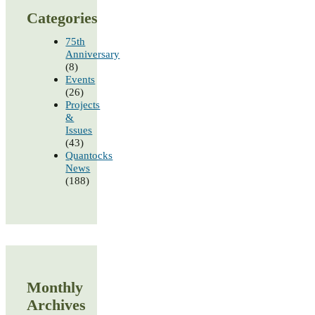
Categories
75th
Anniversary
(8)
Events
(26)
Projects
&
Issues
(43)
Quantocks
News
(188)
Monthly
Archives