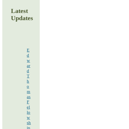
Latest
Updates
E
d
w
ar
d
T
h
o
m
as
F
el
lo
w
sh
ip