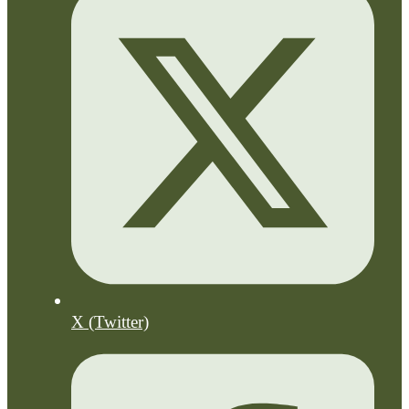
X (Twitter)