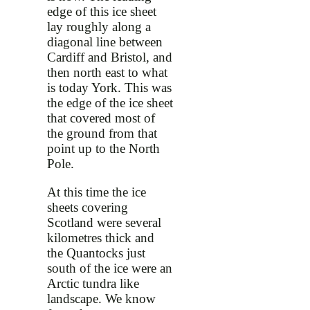
edge of this ice sheet
lay roughly along a
diagonal line between
Cardiff and Bristol, and
then north east to what
is today York. This was
the edge of the ice sheet
that covered most of
the ground from that
point up to the North
Pole.
At this time the ice
sheets covering
Scotland were several
kilometres thick and
the Quantocks just
south of the ice were an
Arctic tundra like
landscape. We know