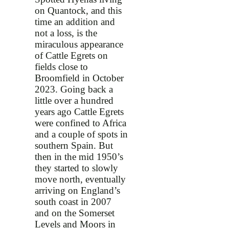
on Quantock, and this
time an addition and
not a loss, is the
miraculous appearance
of Cattle Egrets on
fields close to
Broomfield in October
2023. Going back a
little over a hundred
years ago Cattle Egrets
were confined to Africa
and a couple of spots in
southern Spain. But
then in the mid 1950’s
they started to slowly
move north, eventually
arriving on England’s
south coast in 2007
and on the Somerset
Levels and Moors in