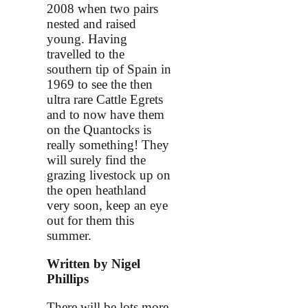
2008 when two pairs
nested and raised
young. Having
travelled to the
southern tip of Spain in
1969 to see the then
ultra rare Cattle Egrets
and to now have them
on the Quantocks is
really something! They
will surely find the
grazing livestock up on
the open heathland
very soon, keep an eye
out for them this
summer.
Written by Nigel
Phillips
There will be lots more