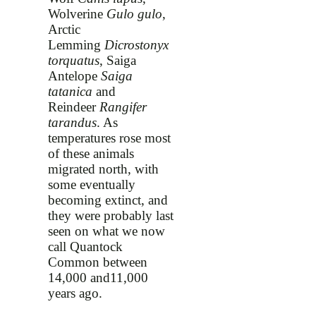
Wolverine
Gulo gulo
,
Arctic
Lemming
Dicrostonyx
torquatus
, Saiga
Antelope
Saiga
tatanica
and
Reindeer
Rangifer
tarandus
. As
temperatures rose most
of these animals
migrated north, with
some eventually
becoming extinct, and
they were probably last
seen on what we now
call Quantock
Common between
14,000 and11,000
years ago.