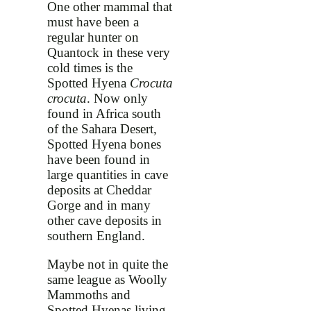
One other mammal that
must have been a
regular hunter on
Quantock in these very
cold times is the
Spotted Hyena
Crocuta
crocuta
. Now only
found in Africa south
of the Sahara Desert,
Spotted Hyena bones
have been found in
large quantities in cave
deposits at Cheddar
Gorge and in many
other cave deposits in
southern England.
Maybe not in quite the
same league as Woolly
Mammoths and
Spotted Hyenas living