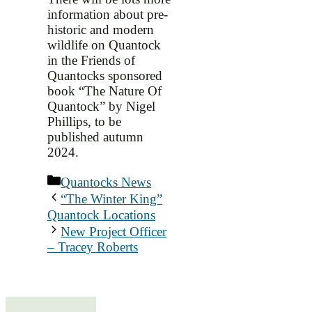
information about pre-
historic and modern
wildlife on Quantock
in the Friends of
Quantocks sponsored
book “The Nature Of
Quantock” by Nigel
Phillips, to be
published autumn
2024.
Categories
Quantocks News
“The Winter King”
Quantock Locations
New Project Officer
– Tracey Roberts