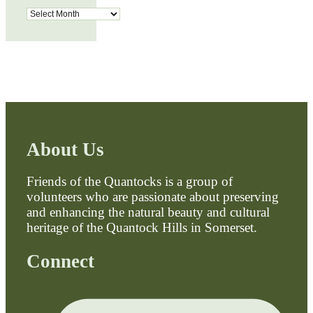
Archives
About Us
Friends of the Quantocks is a group of
volunteers who are passionate about preserving
and enhancing the natural beauty and cultural
heritage of the Quantock Hills in Somerset.
Connect