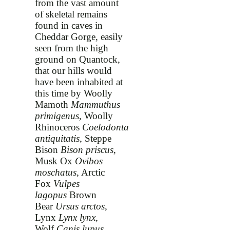
from the vast amount
of skeletal remains
found in caves in
Cheddar Gorge, easily
seen from the high
ground on Quantock,
that our hills would
have been inhabited at
this time by Woolly
Mamoth
Mammuthus
primigenus
, Woolly
Rhinoceros
Coelodonta
antiquitatis
, Steppe
Bison
Bison priscus
,
Musk Ox
Ovibos
moschatus
, Arctic
Fox
Vulpes
lagopus
Brown
Bear
Ursus arctos
,
Lynx
Lynx lynx
,
Wolf
Canis lupus
,