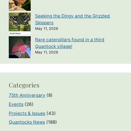
Seeking the Dingy and the Grizzled
Skippers
May 11, 2026
Rare caterpillars found in a third
Quantock village!
May 11, 2026
Categories
75th Anniversary
(8)
Events
(26)
Projects & Issues
(43)
Quantocks News
(188)