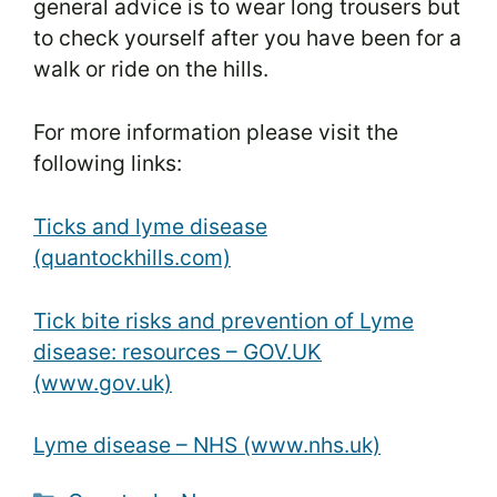
general advice is to wear long trousers but
to check yourself after you have been for a
walk or ride on the hills.
For more information please visit the
following links:
Ticks and lyme disease
(quantockhills.com)
Tick bite risks and prevention of Lyme
disease: resources – GOV.UK
(www.gov.uk)
Lyme disease – NHS (www.nhs.uk)
Categories