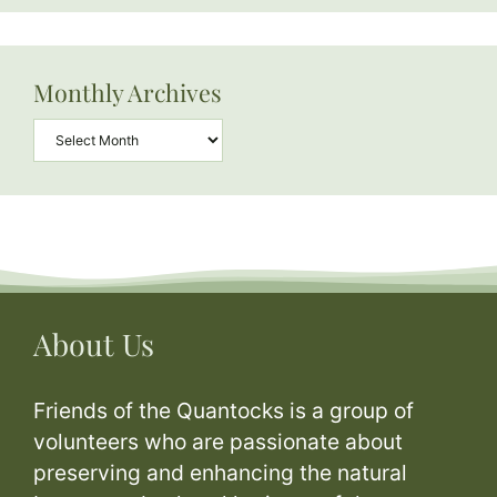
Monthly Archives
Archives
About Us
Friends of the Quantocks is a group of
volunteers who are passionate about
preserving and enhancing the natural