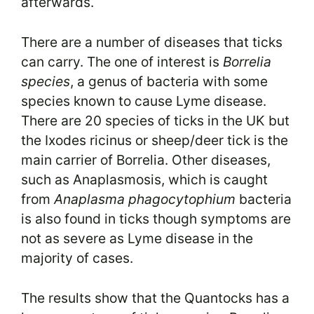
afterwards.
There are a number of diseases that ticks
can carry. The one of interest is
Borrelia
species
, a genus of bacteria with some
species known to cause Lyme disease.
There are 20 species of ticks in the UK but
the Ixodes ricinus or sheep/deer tick is the
main carrier of Borrelia. Other diseases,
such as Anaplasmosis, which is caught
from
Anaplasma phagocytophium
bacteria
is also found in ticks though symptoms are
not as severe as Lyme disease in the
majority of cases.
The results show that the Quantocks has a