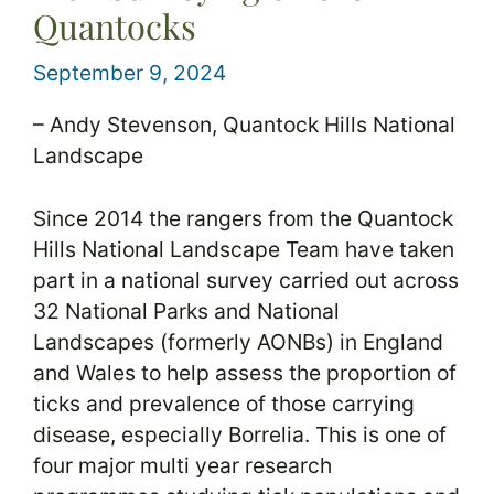
Quantocks
September 9, 2024
– Andy Stevenson, Quantock Hills National
Landscape
Since 2014 the rangers from the Quantock
Hills National Landscape Team have taken
part in a national survey carried out across
32 National Parks and National
Landscapes (formerly AONBs) in England
and Wales to help assess the proportion of
ticks and prevalence of those carrying
disease, especially Borrelia. This is one of
four major multi year research