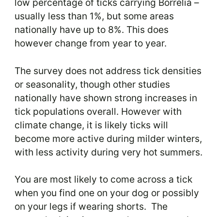
low percentage of ticks carrying Borrelia –
usually less than 1%, but some areas
nationally have up to 8%. This does
however change from year to year.
The survey does not address tick densities
or seasonality, though other studies
nationally have shown strong increases in
tick populations overall. However with
climate change, it is likely ticks will
become more active during milder winters,
with less activity during very hot summers.
You are most likely to come across a tick
when you find one on your dog or possibly
on your legs if wearing shorts. The