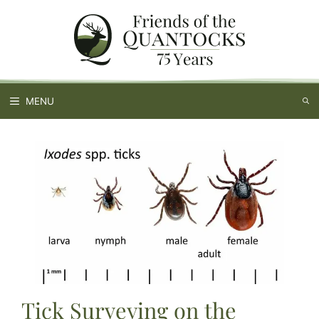
Skip
to
content
MENU
Tick Surveying on the