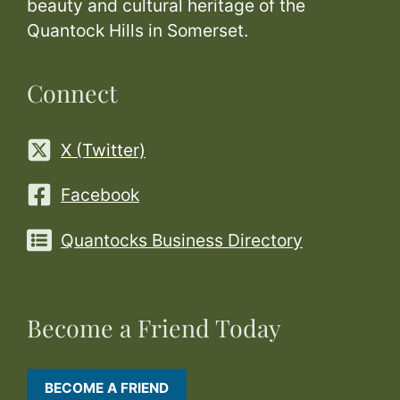
beauty and cultural heritage of the
Quantock Hills in Somerset.
Connect
X (Twitter)
Facebook
Quantocks Business Directory
Become a Friend Today
BECOME A FRIEND