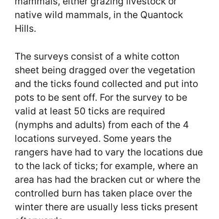
mammals, either grazing livestock or
native wild mammals, in the Quantock
Hills.
The surveys consist of a white cotton
sheet being dragged over the vegetation
and the ticks found collected and put into
pots to be sent off. For the survey to be
valid at least 50 ticks are required
(nymphs and adults) from each of the 4
locations surveyed. Some years the
rangers have had to vary the locations due
to the lack of ticks; for example, where an
area has had the bracken cut or where the
controlled burn has taken place over the
winter there are usually less ticks present