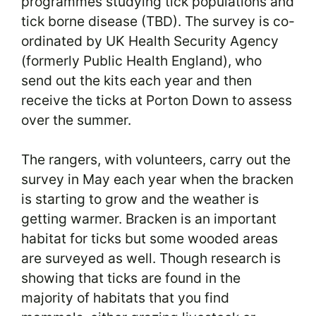
programmes studying tick populations and
tick borne disease (TBD). The survey is co-
ordinated by UK Health Security Agency
(formerly Public Health England), who
send out the kits each year and then
receive the ticks at Porton Down to assess
over the summer.
The rangers, with volunteers, carry out the
survey in May each year when the bracken
is starting to grow and the weather is
getting warmer. Bracken is an important
habitat for ticks but some wooded areas
are surveyed as well. Though research is
showing that ticks are found in the
majority of habitats that you find