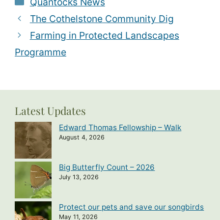
Quantocks News
The Cothelstone Community Dig
Farming in Protected Landscapes
Programme
Latest Updates
Edward Thomas Fellowship – Walk
August 4, 2026
Big Butterfly Count – 2026
July 13, 2026
Protect our pets and save our songbirds
May 11, 2026